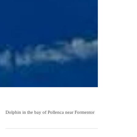
Sailing Trip Mallorca Dolphin
Dolphin in the bay of Pollenca near Formentor