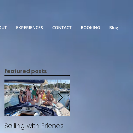
OUT
EXPERIENCES
CONTACT
BOOKING
Blog
featured posts
Sailing with Friends
Untitled