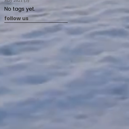
May 2021
(3)
3 posts
No tags yet.
follow us