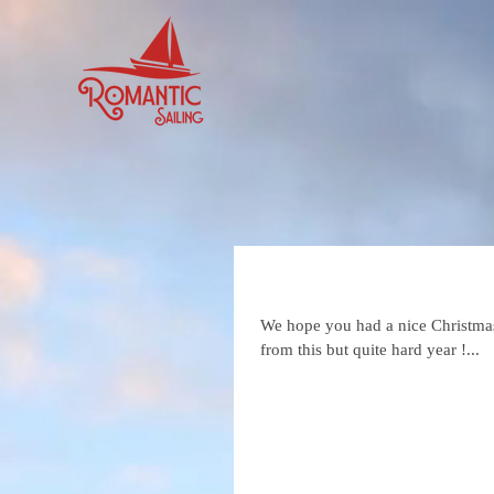
Happy 2023
We hope you had a nice Christmas 
from this but quite hard year !...