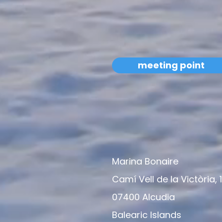
meeting point
Marina Bonaire
Camí Vell de la Victòria, 
07400 Alcudia
Balearic Islands