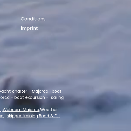
Conditions
imprint
yacht charter - Majorca -
boat
lorca - boat excursion - sailing
 ,
Webcam Majorca
,
Weather
ca
,
skipper training,
Band & DJ