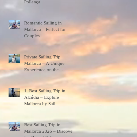
Pollença
Romantic Sailing in
Mallorca – Perfect for
Couples
Private Sailing Trip
Mallorca – A Unique
Experience on the
Mediterranean
1. Best Sailing Trip in
Alcúdia – Explore
Mallorca by Sail
Best Sailing Trip in
Mallorca 2026 – Discover