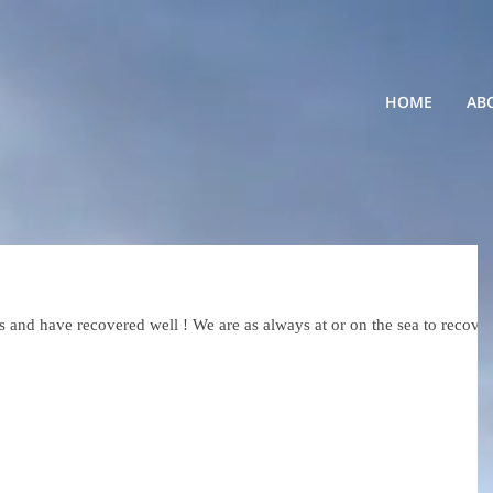
HOME
AB
and have recovered well ! We are as always at or on the sea to recover