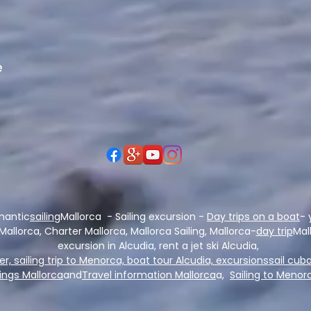
e
mantic
sailing
Mallorca - Sailing excursion -
Day trips on a boat
- 
 Mallorca, Charter Mallorca, Mallorca Sailing, Mallorca-
day trip
Mal
excursion in Alcudia, rent a jet ski Alcudia,
per, sailing trip to Menorca, boat tour Alcudia, excursions
sail cuba
ngs Mallorca
and
Travel information Mallorca
a,
Sailing to Menor