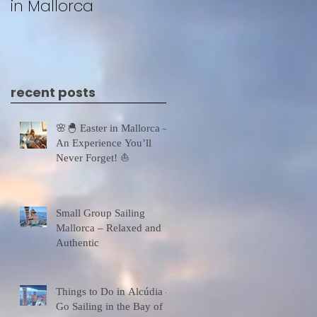
in Mallorca
recent posts
🌸🐣 Easter in Mallorca –
An Experience You’ll
Never Forget! ⛵
Small Group Sailing
Mallorca – Relaxed and
Authentic
Things to Do in Alcúdia –
Go Sailing in the Bay of