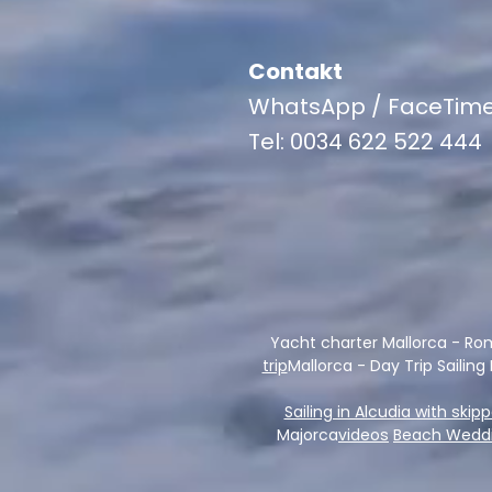
Contakt
WhatsApp / FaceTim
Tel: 0034 622 522 444
Yacht charter Mallorca - Ro
trip
Mallorca - Day Trip Sailing
Sailing in Alcudia with skip
Majorca
videos
Beach Weddi