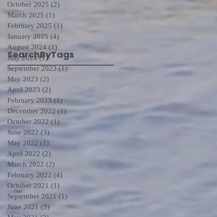
October 2025
(2)
2 posts
March 2025
(1)
1 post
February 2025
(1)
1 post
January 2025
(4)
4 posts
August 2024
(1)
1 post
SearchByTags
July 2024
(1)
1 post
September 2023
(1)
1 post
May 2023
(2)
2 posts
April 2023
(2)
2 posts
February 2023
(1)
1 post
December 2022
(1)
1 post
October 2022
(1)
1 post
June 2022
(3)
3 posts
May 2022
(1)
1 post
April 2022
(2)
2 posts
March 2022
(2)
2 posts
February 2022
(4)
4 posts
October 2021
(1)
1 post
September 2021
(1)
1 post
June 2021
(3)
3 posts