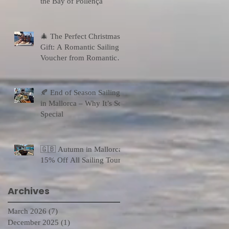
the Bay of Pollença
🎄 The Perfect Christmas
Gift: A Romantic Sailing
Voucher from Romantic
Sailing
🍂 End of Season Sailing
in Mallorca – Why It’s So
Special
🇬🇧 Autumn in Mallorca:
15% Off All Sailing Tours
Archives
March 2026
(7)
7 posts
December 2025
(1)
1 post