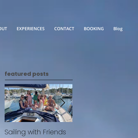
OUT
EXPERIENCES
CONTACT
BOOKING
Blog
featured posts
Sailing with Friends
Untitled