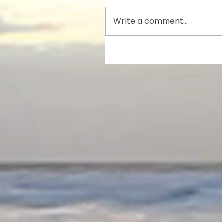
Write a comment...