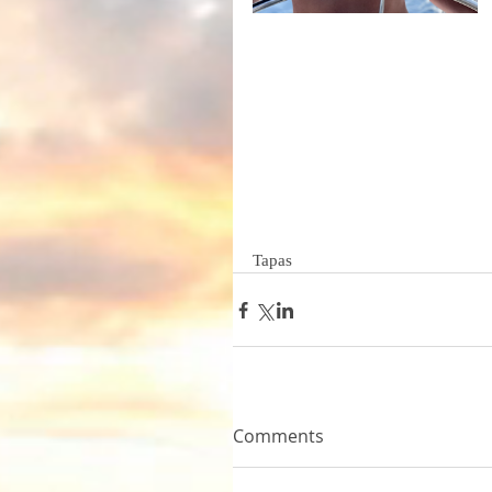
Tapas 
Comments