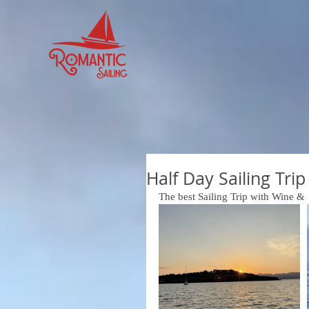
Half Day Sailing Tri
The best Sailing Trip with Wine & 