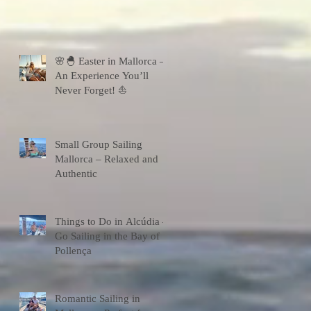
🌸🐣 Easter in Mallorca –
An Experience You’ll
Never Forget! ⛵
Small Group Sailing
Mallorca – Relaxed and
Authentic
Things to Do in Alcúdia –
Go Sailing in the Bay of
Pollença
Romantic Sailing in