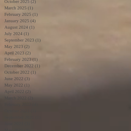
October 2025
(2)
2 posts
March 2025
(1)
1 post
February 2025
(1)
1 post
January 2025
(4)
4 posts
August 2024
(1)
1 post
July 2024
(1)
1 post
September 2023
(1)
1 post
May 2023
(2)
2 posts
April 2023
(2)
2 posts
February 2023
(1)
1 post
December 2022
(1)
1 post
October 2022
(1)
1 post
June 2022
(3)
3 posts
May 2022
(1)
1 post
April 2022
(2)
2 posts
March 2022
(2)
2 posts
February 2022
(4)
4 posts
October 2021
(1)
1 post
September 2021
(1)
1 post
June 2021
(3)
3 posts
May 2021
(3)
3 posts