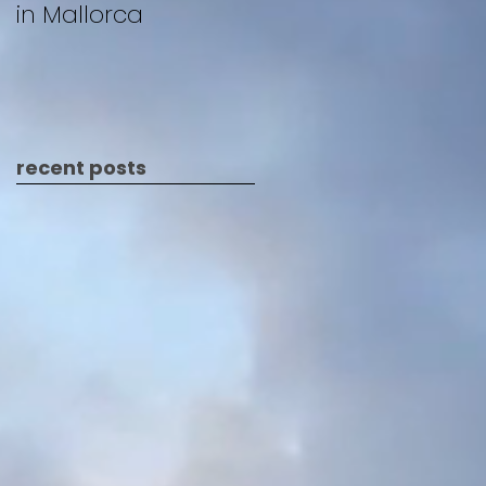
in Mallorca
recent posts