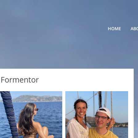
HOME
AB
p Formentor