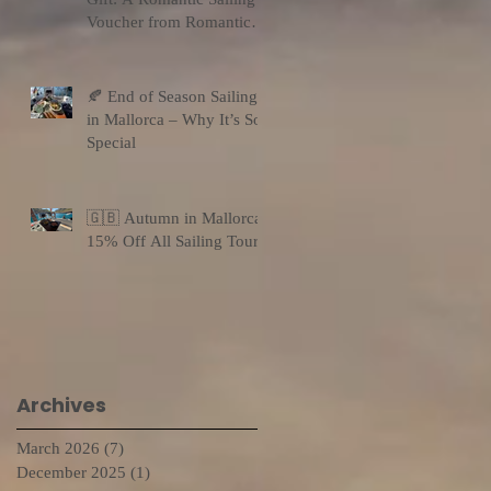
Voucher from Romantic
Sailing
🍂 End of Season Sailing
in Mallorca – Why It’s So
Special
🇬🇧 Autumn in Mallorca:
15% Off All Sailing Tours
Archives
March 2026
(7)
7 posts
December 2025
(1)
1 post