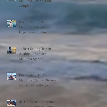
Mallorca – Perfect for
Couples
Private Sailing Trip
Mallorca – A Unique
Experience on the
Mediterranean
1. Best Sailing Trip in
Alcúdia – Explore
Mallorca by Sail
Best Sailing Trip in
Mallorca 2026 – Discover
the Bay of Pollença
🎄 The Perfect Christmas
Gift: A Romantic Sailing