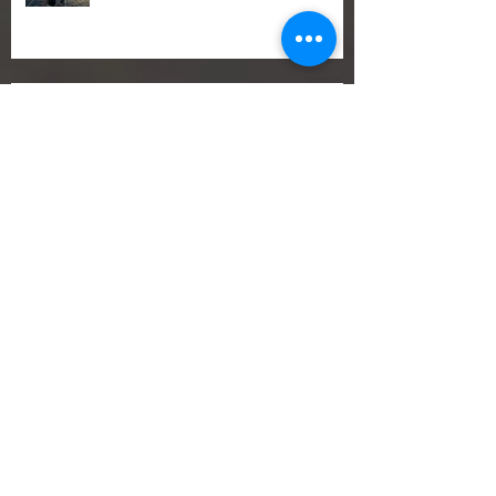
1. Best Sailing Trip in Alcúdia –
Explore Mallorca by Sail
Best Sailing Trip in Mallorca 2026 –
Discover the Bay of Pollença
🎄 The Perfect Christmas Gift: A
Romantic Sailing Voucher from
Romantic Sailing
🍂 End of Season Sailing in Mallorca –
Why It’s So Special