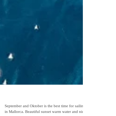
Sailing Mallorca