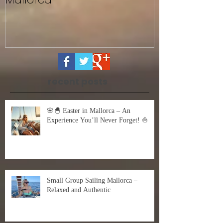
Sailing with Friends in
Untitled
Mallorca
recent posts
🌸🐣 Easter in Mallorca – An
Experience You’ll Never Forget! ⛵
Small Group Sailing Mallorca –
Relaxed and Authentic