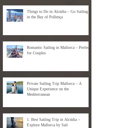
Things to Do in Alcúdia – Go Sailing
in the Bay of Pollença
Romantic Sailing in Mallorca – Perfect
for Couples
Private Sailing Trip Mallorca – A
Unique Experience on the
Mediterranean