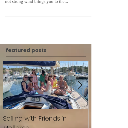
September and Oktober is the best time for sailing
in Mallorca. Beautiful sunset warm water and nice
not strong wind brings you to the...
featured posts