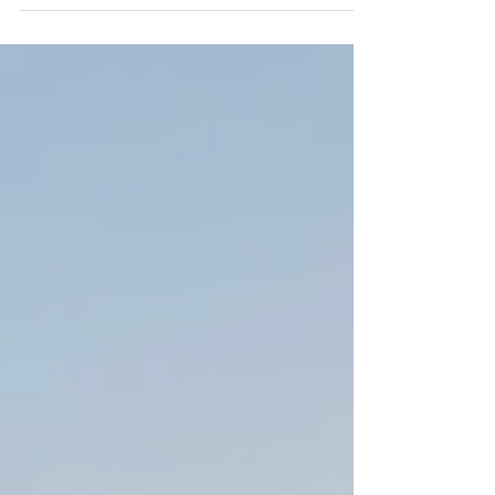
Dolphin in the bay of Pollenca near Formentor