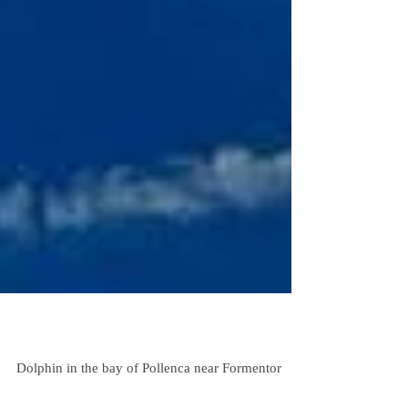
Sailing Trip Mallorca Dolphin