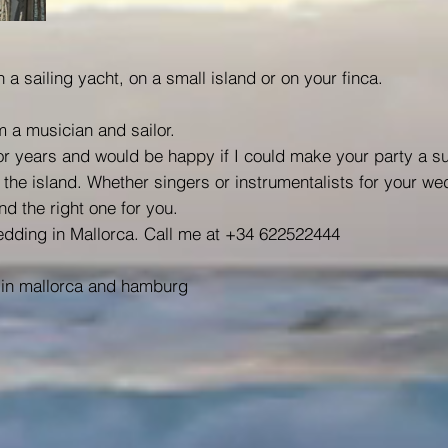
 a sailing yacht, on a small island or on your finca.
 a musician and sailor.
for years and would be happy if I could make your party a s
he island. Whether singers or instrumentalists for your we
nd the right one for you.
dding in Mallorca. Call me at +34 622522444
in mallorca and hamburg