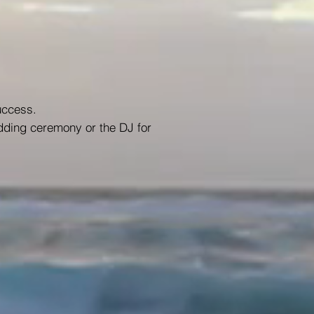
uccess.
dding ceremony or the DJ for