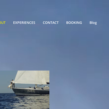
OUT
EXPERIENCES
CONTACT
BOOKING
Blog