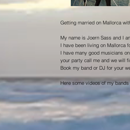
Getting married on Mallorca with
My name is Joern Sass and I am
I have been living on Mallorca 
I have many good musicians on t
your party call me and we will fi
Book my band or DJ for your we
Here some videos of my bands 