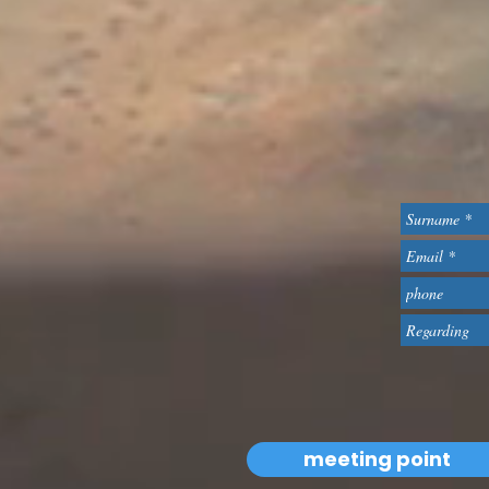
meeting point