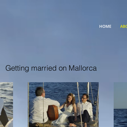
HOME
AB
Getting married on Mallorca