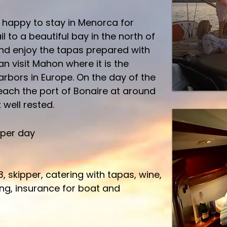
e happy to stay in Menorca for
l to a beautiful bay in the north of
nd enjoy the tapas prepared with
an visit Mahon where it is the
arbors in Europe.
On the day of the
reach the port of Bonaire at around
well rested.
 per day
3, skipper, catering with tapas, wine,
ling, insurance for boat and