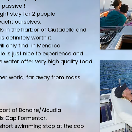
 passive !
ght stay for 2 people
 yacht ourselves.
ls in the harbor of Ciutadella and
is definitely worth it.
l only find in Menorca.
le is just nice to experience and
e water offer very high quality food
other world, far away from mass
 port of Bonaire/Alcudia
rds Cap Formentor.
 short swimming stop at the cap