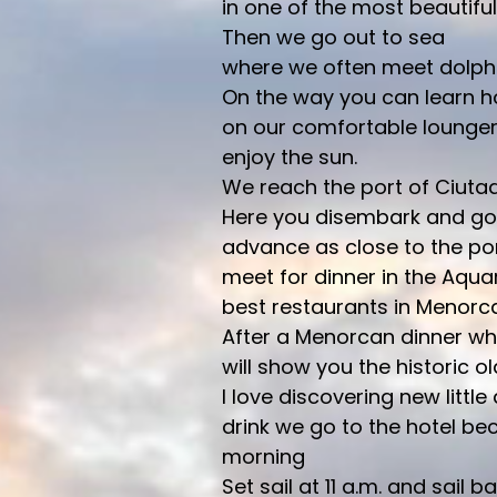
in one of the most beautiful
Then we go out to sea
where we often meet dolphi
On the way you can learn ho
on our comfortable lounge
enjoy the sun.
We reach the port of Ciutad
Here you disembark and go 
advance as close to the por
meet for dinner in the Aquar
best restaurants in Menorca
After a Menorcan dinner wher
will show you the historic o
I love discovering new little 
drink we go to the hotel be
morning
Set sail at 11 a.m. and sail b