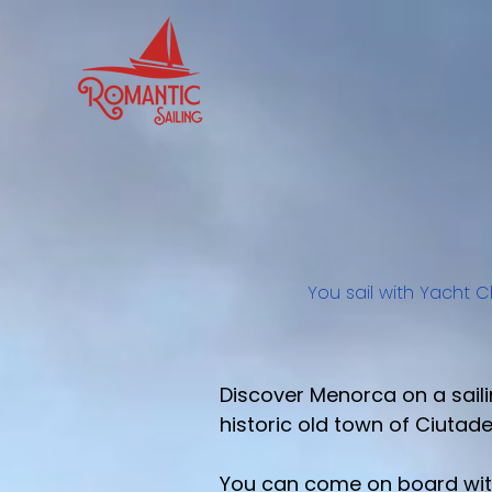
You sail with Yacht C
Discover Menorca on a saili
historic old town of Ciutadel
You can come on board with