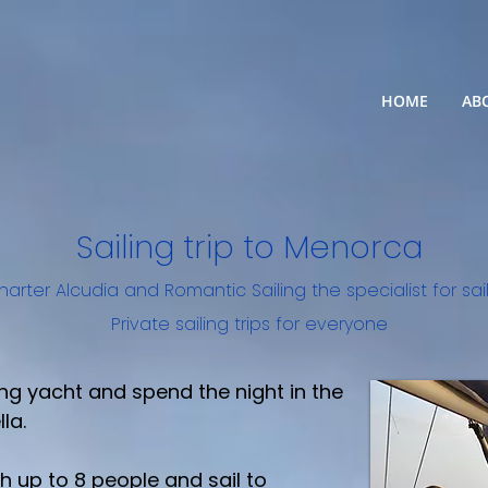
HOME
AB
Sailing trip to Menorca
harter Alcudia
and
Romantic Sailing the specialist for sa
Private sailing trips for everyone
ng yacht and spend the night in the
la.
 up to 8 people and sail to