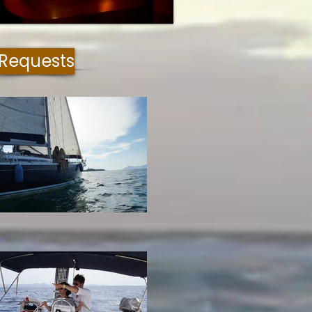
Requests