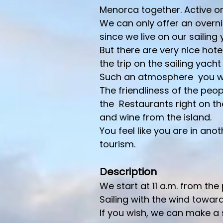
Menorca together. Active or
We can only offer an overni
since we live on our sailing
But there are very nice hote
the trip on the sailing yacht 
Such an atmosphere you wil
The friendliness of the peop
the Restaurants right on th
and wine from the island.
You feel like you are in an
tourism.
Description
We start at 11 a.m. from the
Sailing with the wind towa
If you wish, we can make a