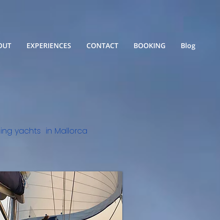
OUT
EXPERIENCES
CONTACT
BOOKING
Blog
iling yachts in Mallorca