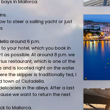
 bays in Mallorca.
ns.
w to steer a sailing yacht or just
rs
ella around 6 p.m.
to your hotel, which you book in
t as possible. At around 8 p.m. we
ius restaurant, which is one of the
 and is located right on the water.
e the skipper is traditionally fed, I
ld town of Ciutadella.
delicacies in the alleys. After a last
cause we want to return the next
ack to Mallorca.