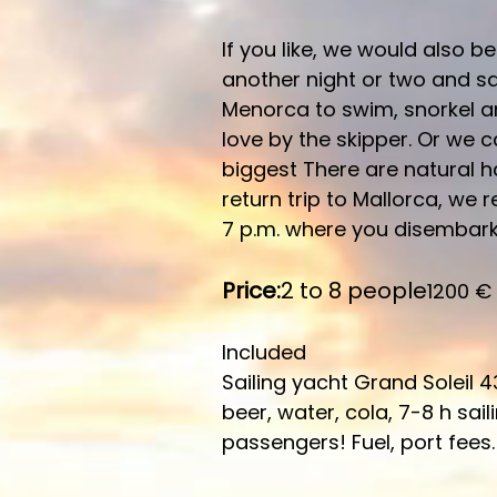
If you like, we would also b
another night or two and sai
Menorca to swim, snorkel a
love by the skipper. Or we c
biggest There are natural h
return trip to Mallorca, we 
7 p.m. where you disembark 
Price:
2 to 8 people
1200 €
Included
Sailing yacht Grand Soleil 4
beer, water, cola, 7-8 h sai
passengers! Fuel, port fees.