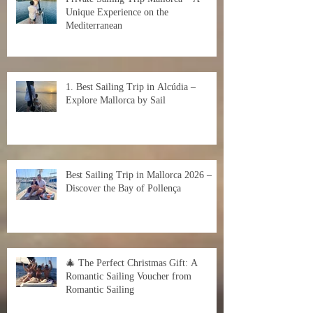
Unique Experience on the
Mediterranean
1. Best Sailing Trip in Alcúdia –
Explore Mallorca by Sail
Best Sailing Trip in Mallorca 2026 –
Discover the Bay of Pollença
🎄 The Perfect Christmas Gift: A
Romantic Sailing Voucher from
Romantic Sailing