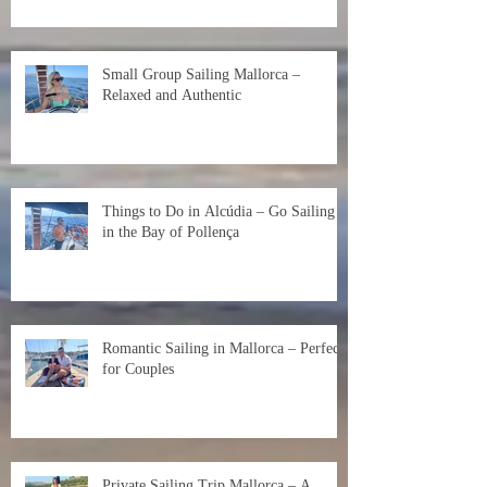
Small Group Sailing Mallorca –
Relaxed and Authentic
Things to Do in Alcúdia – Go Sailing
in the Bay of Pollença
Romantic Sailing in Mallorca – Perfect
for Couples
Private Sailing Trip Mallorca – A