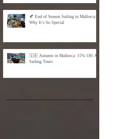
🍂 End of Season Sailing in Mallorca –
Why It’s So Special
🇬🇧 Autumn in Mallorca: 15% Off All
Sailing Tours
Archive
s
March 2026
(7)
7 posts
December 2025
(1)
1 post
October 2025
(2)
2 posts
March 2025
(1)
1 post
February 2025
(1)
1 post