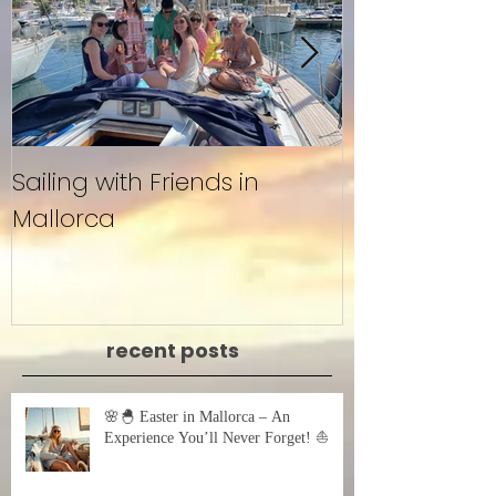
Sailing with Friends in
Untitled
Mallorca
recent posts
🌸🐣 Easter in Mallorca – An
Experience You’ll Never Forget! ⛵