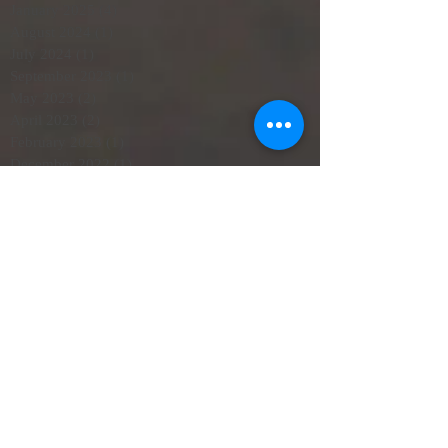
January 2025
(4)
4 posts
August 2024
(1)
1 post
July 2024
(1)
1 post
September 2023
(1)
1 post
May 2023
(2)
2 posts
April 2023
(2)
2 posts
February 2023
(1)
1 post
December 2022
(1)
1 post
October 2022
(1)
1 post
June 2022
(3)
3 posts
May 2022
(1)
1 post
April 2022
(2)
2 posts
March 2022
(2)
2 posts
February 2022
(4)
4 posts
October 2021
(1)
1 post
September 2021
(1)
1 post
June 2021
(3)
3 posts
May 2021
(3)
3 posts
SearchByTags