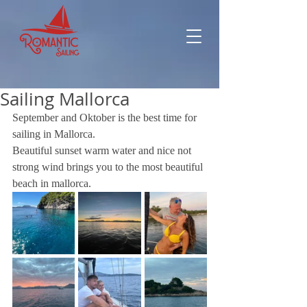
Sailing Mallorca
September and Oktober is the best time for 
sailing in Mallorca.
Beautiful sunset warm water and nice not 
strong wind brings you to the most beautiful 
beach in mallorca.