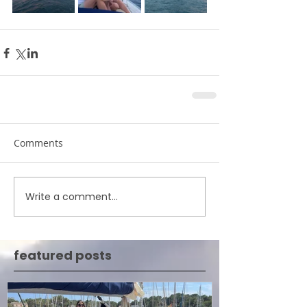
Comments
Write a comment...
featured posts