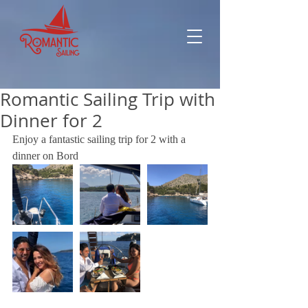
Romantic Sailing Trip with
Dinner for 2
Enjoy a fantastic sailing trip for 2 with a 
dinner on Bord 