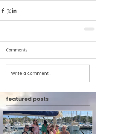
Comments
Write a comment...
featured posts