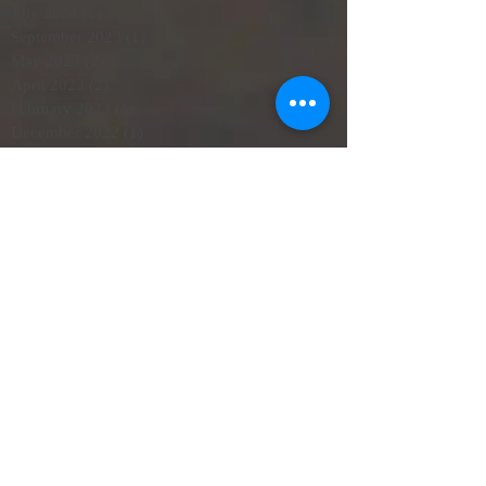
July 2024
(1)
1 post
September 2023
(1)
1 post
May 2023
(2)
2 posts
April 2023
(2)
2 posts
February 2023
(1)
1 post
December 2022
(1)
1 post
October 2022
(1)
1 post
June 2022
(3)
3 posts
May 2022
(1)
1 post
April 2022
(2)
2 posts
March 2022
(2)
2 posts
February 2022
(4)
4 posts
October 2021
(1)
1 post
September 2021
(1)
1 post
June 2021
(3)
3 posts
May 2021
(3)
3 posts
SearchByTags
No tags yet.