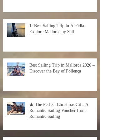
1. Best Sailing Trip in Alcúdia –
Explore Mallorca by Sail
Best Sailing Trip in Mallorca 2026 –
Discover the Bay of Pollença
🎄 The Perfect Christmas Gift: A
Romantic Sailing Voucher from
Romantic Sailing