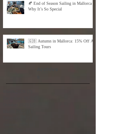
🍂 End of Season Sailing in Mallorca –
Why It’s So Special
🇬🇧 Autumn in Mallorca: 15% Off All
Sailing Tours
Archive
s
March 2026
(7)
7 posts
December 2025
(1)
1 post
October 2025
(2)
2 posts
March 2025
(1)
1 post
February 2025
(1)
1 post
January 2025
(4)
4 posts
August 2024
(1)
1 post