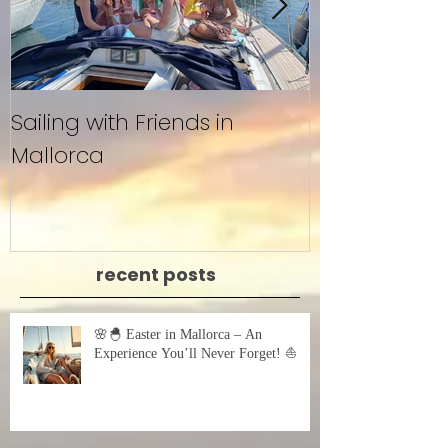
Sailing with Friends in
Untitled
Mallorca
recent posts
🌸🐣 Easter in Mallorca – An
Experience You’ll Never Forget! ⛵