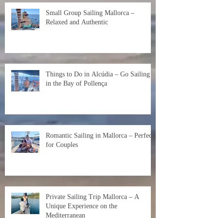
Small Group Sailing Mallorca –
Relaxed and Authentic
Things to Do in Alcúdia – Go Sailing
in the Bay of Pollença
Romantic Sailing in Mallorca – Perfect
for Couples
Private Sailing Trip Mallorca – A
Unique Experience on the
Mediterranean