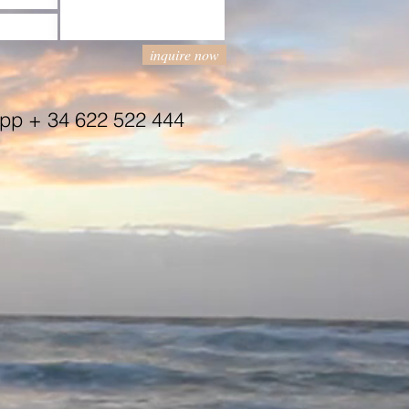
inquire now
App + 34 622 522 444