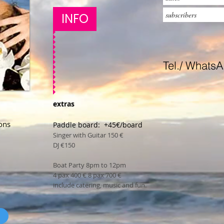
INFO
Tel./ Whats
extras
ons
Paddle board: +45€/board
Singer with Guitar 150 €
DJ €150
Boat Party 8pm to 12pm
4 pax 400 € 8 pax 700 €
include catering, music and fun.