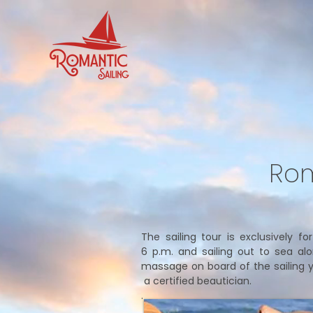
Rom
The sailing tour is exclusively f
6 p.m. and sailing out to sea al
massage on board of the sailing yac
a certified beautician.
.