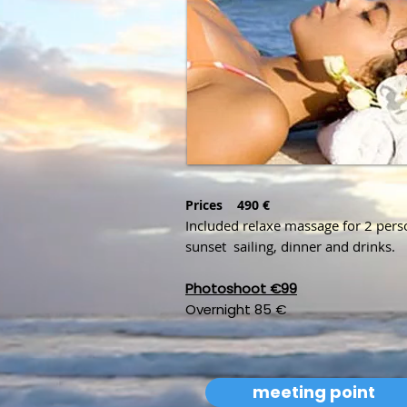
Prices
490 €
Included relaxe massage for 2 pers
sunset sailing, dinner and drinks.
Photoshoot €99
Overnight 85 €
meeting point