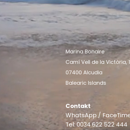
Marina Bonaire
Camí Vell de la Victòria, 
07400 Alcudia
Balearic Islands
Contakt
WhatsApp / FaceTim
Tel: 0034 622 522 444