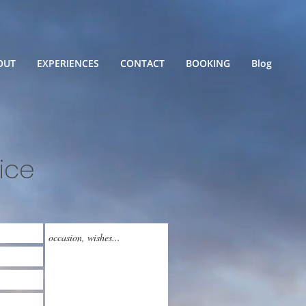
OUT
EXPERIENCES
CONTACT
BOOKING
Blog
ice