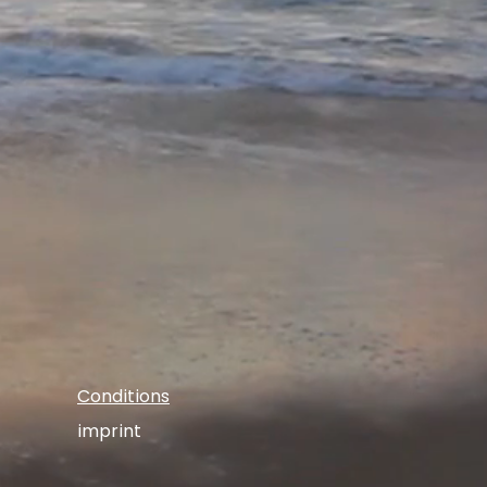
Conditions
imprint