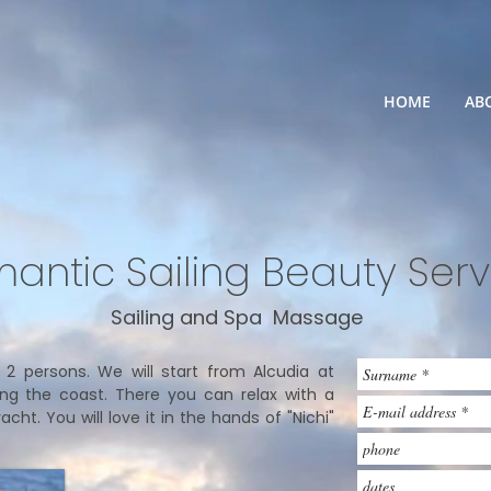
HOME
AB
antic Sailing Beauty Serv
Sailing and Spa Massage
or 2 persons. We will start from Alcudia at
ong the coast. There you can relax with a
ht. You will love it in the hands of "Nichi"