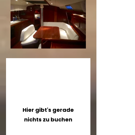
Hier gibt's gerade
nichts zu buchen