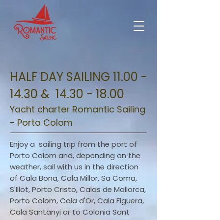
HALF DAY SAILING
11.00 -
14.30
&
14.30 - 18.00
Yacht charter Romantic Sailing
- Porto Colom
Enjoy a sailing trip from the port of
Porto Colom and, depending on the
weather, sail with us in the direction
of Cala Bona, Cala Millor, Sa Coma,
S'Illot, Porto Cristo, Calas de Mallorca,
Porto Colom, Cala d'Or, Cala Figuera,
Cala Santanyi or to Colonia Sant