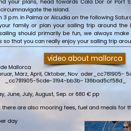
 your plans, head towards Cala Dor or Port Soll
o circumnavigate the island.
3 p.m. in Palma or Alcudia on the following Saturda
your family or plan your sailing trip around the 
e sailing should primarily be fun, we always make
so that you can really enjoy your sailing trip aro
video about mallorca
 de Mallorca
ruar, März, April, Oktober, Nov oder_cc781905- 
P _cc781905-5cde-3194-bb3b- 136bad5cf58d_
 June, July, August, Sep. or 680 € pp
there are also mooring fees, fuel and meals for t
per day