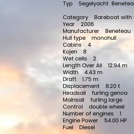
Typ Segelyacht Beneteau Cy
Category Bareboat with 
Year 2006
Manufacturer Beneteau
Hull type monohull
Cabins 4
Kojen 8
Wet cells 2
Length Over All 12.94 m
Width 4.43 m
Draft 1.75 m
Displacement 8.20 t
Headsail furling genoa
Mainsail furling large
Control double wheel
Number of engines 1
Engine Power 54.00 HP
Fuel Diesel