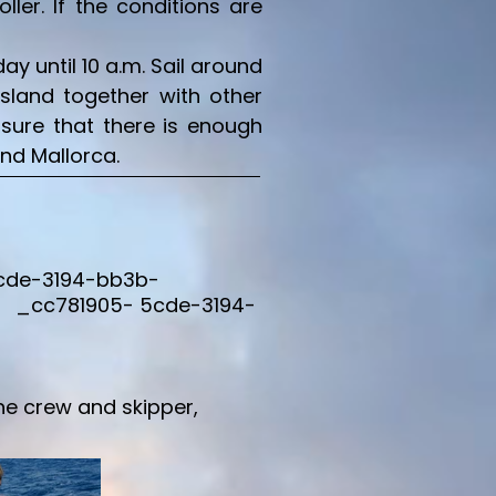
er. If the conditions are
y until 10 a.m. Sail around
island together with other
 sure that there is enough
und Mallorca.
5cde-3194-bb3b-
 _cc781905- 5cde-3194-
he crew and skipper,