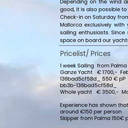
Depending on the wind and
good, it is also possible t
Check-in on Saturday from 
Mallorca exclusively with 
sailing enthusiasts. Sinc
space on board our yachts 
Pricelist
/ Prices
1 week Sailing from Palma
Ganze Yacht € 1700,- Feb
136bad5cf58d_ 550 € p
bb3b-136bad5cf58d_
Whole yacht € 3500,- May,
Experience has shown that 
around €150 per person
Skipper from Palma 150€ 