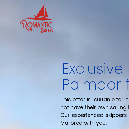
Exclusive
Palma
or 
This offer is suitable fo
not have their own sailing 
Our experienced skippers 
Mallorca with you.