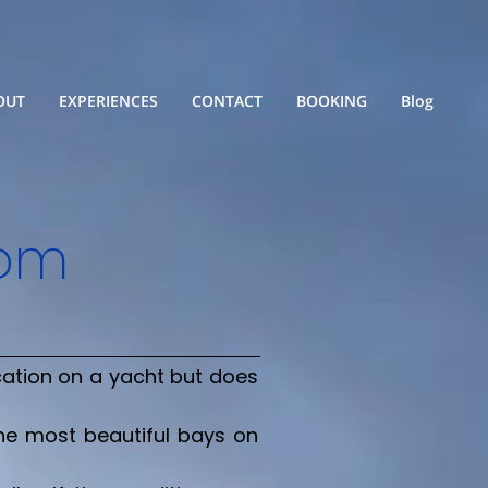
OUT
EXPERIENCES
CONTACT
BOOKING
Blog
rom
cation on a yacht but does
the most beautiful bays on