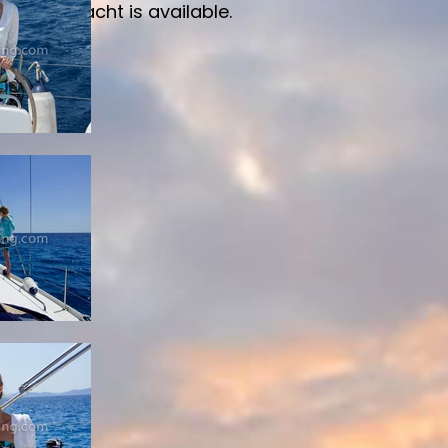
ailing yacht is available.