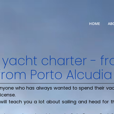
HOME
AB
 yacht charter - f
from Porto Alcudia
r anyone who has always wanted to spend their va
license.
will teach you a lot about sailing and head for 