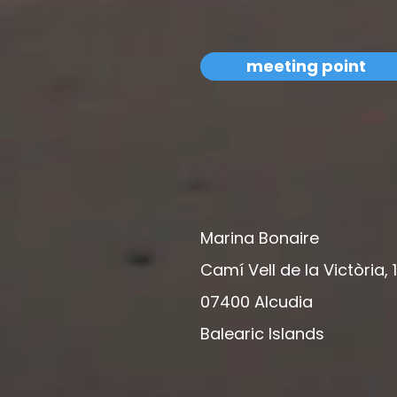
meeting point
Marina Bonaire
Camí Vell de la Victòria, 
07400 Alcudia
Balearic Islands