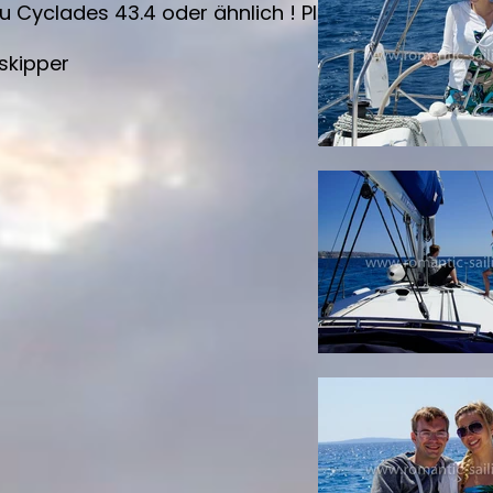
clades 43.4 oder ähnlich ! Please inquire which s
skipper