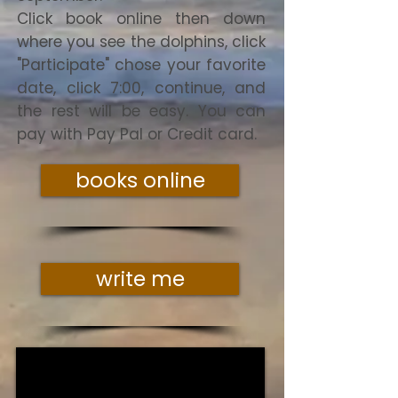
Click book online then down
where you see the dolphins, click
"Participate" chose your favorite
date, click 7:00, continue, and
the rest will be easy. You can
pay with Pay Pal or Credit card.
books online
write me