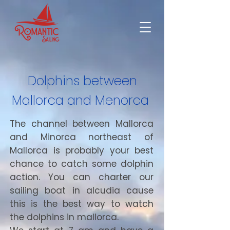
Dolphins between
Mallorca and Menorca
The channel between Mallorca
and Minorca northeast of
Mallorca is probably your best
chance to catch some dolphin
action. You can charter our
sailing boat in alcudia cause
this is the best way to watch
the dolphins in mallorca.