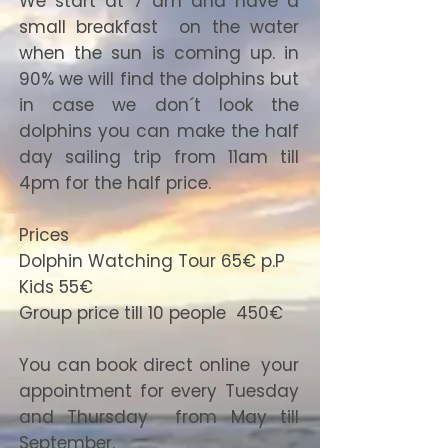
We start at 7 am and have a
small breakfast on the water
when the sun is coming up. in
90% we will find the dolphins but
in case we don´t look the
dolphins you can make the half
day sailing trip from 11am till
4pm for the half price.
Prices
Dolphin Watching Tour 65€ p.P
Kids 55€
Group price till 10 people 450€
You can book direct online your
appointment for every Tuesday
and Thursday from May till
September.